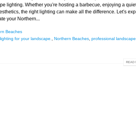
cape lighting. Whether you're hosting a barbecue, enjoying a quie
thetics, the right lighting can make all the difference. Let's exp
ate your Northern...
ern Beaches
ighting for your landscape.
,
Northern Beaches
,
professional landscape
READ 