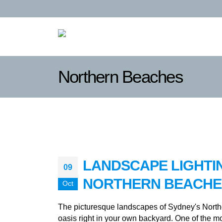
Northern Beaches
LANDSCAPE LIGHTI
09
NORTHERN BEACHE
Oct
The picturesque landscapes of Sydney's Northe
oasis right in your own backyard. One of the m