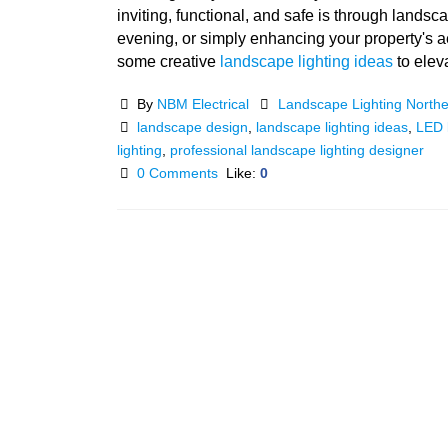
inviting, functional, and safe is through lands
evening, or simply enhancing your property's aes
some creative
landscape lighting ideas
to elev
By
NBM Electrical
Landscape Lighting North
landscape design
,
landscape lighting ideas
,
LED l
lighting
,
professional landscape lighting designer
0 Comments
Like:
0