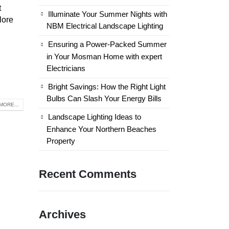
t
Illuminate Your Summer Nights with
lore
NBM Electrical Landscape Lighting
Ensuring a Power-Packed Summer
in Your Mosman Home with expert
Electricians
Bright Savings: How the Right Light
Bulbs Can Slash Your Energy Bills
MORE...
Landscape Lighting Ideas to
Enhance Your Northern Beaches
Property
Recent Comments
Archives