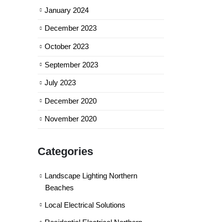
January 2024
December 2023
October 2023
September 2023
July 2023
December 2020
November 2020
Categories
Landscape Lighting Northern
Beaches
Local Electrical Solutions