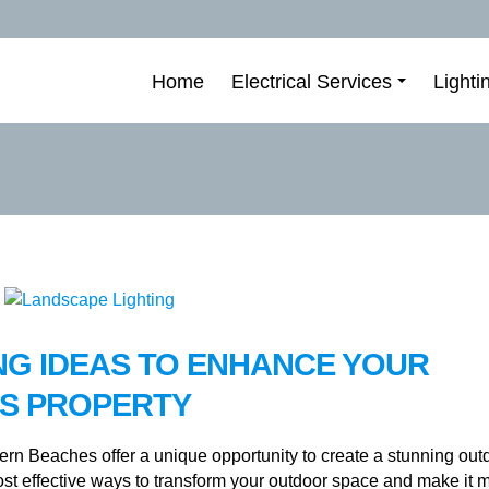
Home
Electrical Services
Lighti
NG IDEAS TO ENHANCE YOUR
S PROPERTY
rn Beaches offer a unique opportunity to create a stunning out
ost effective ways to transform your outdoor space and make it 