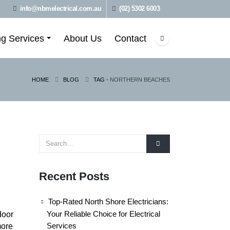
info@nbmelectrical.com.au
(02) 5302 6003
ng Services
About Us
Contact
HOME
BLOG
TAG -
NORTHERN BEACHES
Recent Posts
Top-Rated North Shore Electricians:
Your Reliable Choice for Electrical
door
Services
more