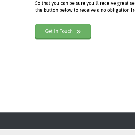
So that you can be sure you’ll receive great s
the button below to receive a no obligation f
Get In Touch