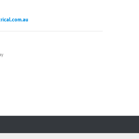
rical.com.au
ay