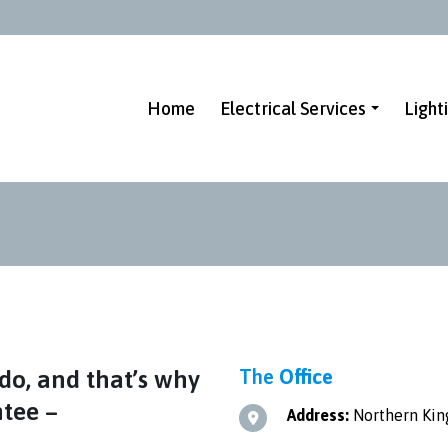
Home
Electrical Services
Light
do, and that’s why
The
Office
ntee –
Address:
Northern King