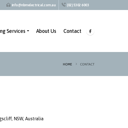
info@nbmelectrical.com.au
(02) 5302 6003
ing Services
About Us
Contact
HOME
CONTACT
scliff, NSW, Australia