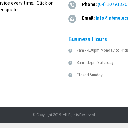
ervice every time. Click on
Phone:
(04) 10791320
ree quote.
Email:
info@nbmelect
Business
Hours
7am - 4.30pm Monday to Frid
8am - 12pm Saturday
Closed Sunday
© Copyright 2019. All Rights Reserved.