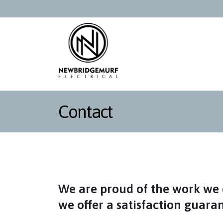
Contact
We are proud of the work we 
we offer a satisfaction guara