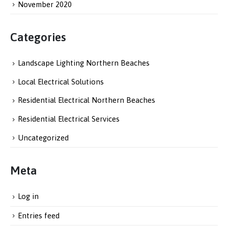
November 2020
Categories
Landscape Lighting Northern Beaches
Local Electrical Solutions
Residential Electrical Northern Beaches
Residential Electrical Services
Uncategorized
Meta
Log in
Entries feed