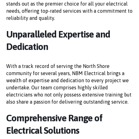
stands out as the premier choice for all your electrical
needs, offering top-rated services with a commitment to
reliability and quality.
Unparalleled Expertise and
Dedication
With a track record of serving the North Shore
community for several years, NBM Electrical brings a
wealth of expertise and dedication to every project we
undertake. Our team comprises highly skilled
electricians who not only possess extensive training but
also share a passion for delivering outstanding service.
Comprehensive Range of
Electrical Solutions