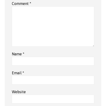
Comment
*
Name
*
Email
*
Website