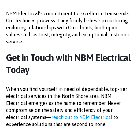
NBM Electrical’s commitment to excellence transcends
Our technical prowess. They firmly believe in nurturing
enduring relationships with Our clients, built upon
values such as trust, integrity, and exceptional customer
service.
Get in Touch with NBM Electrical
Today
When you find yourself in need of dependable, top-tier
electrical services in the North Shore area, NBM
Electrical emerges as the name to remember. Never
compromise on the safety and efficiency of your
electrical systems—
reach out to NBM Electrical
to
experience solutions that are second to none.