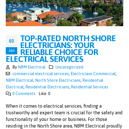
TOP-RATED NORTH SHORE
03
ELECTRICIANS: YOUR
RELIABLE CHOICE FOR
Jan
ELECTRICAL SERVICES
By
NBM Electrical
Uncategorized
commercial electrical services
,
Electricians Commercial
,
NBM Electrical
,
North Shore Electricians
,
Residential
Electrical
,
Residential Electricians
,
Residential Services
0 Comments
Like:
0
When it comes to electrical services, finding a
trustworthy and expert team is crucial for the safety and
functionality of your home or business. For those
residing in the North Shore area, NBM Electrical proudly