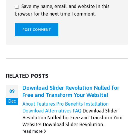
Save my name, email, and website in this
browser for the next time I comment.
RELATED
POSTS
Download Slider Revolution Nulled for
09
Free and Transform Your Website!
Dec
About
Features
Pro Benefits
Installation
Download
Alternatives
FAQ
Download Slider
Revolution Nulled for Free and Transform Your
Website! Download Slider Revolution...
read more