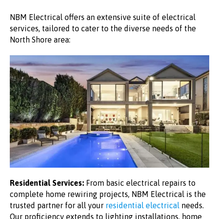
NBM Electrical offers an extensive suite of electrical
services, tailored to cater to the diverse needs of the
North Shore area:
Residential Services:
From basic electrical repairs to
complete home rewiring projects, NBM Electrical is the
trusted partner for all your
residential electrical
needs.
Our proficiency extends to lighting installations, home