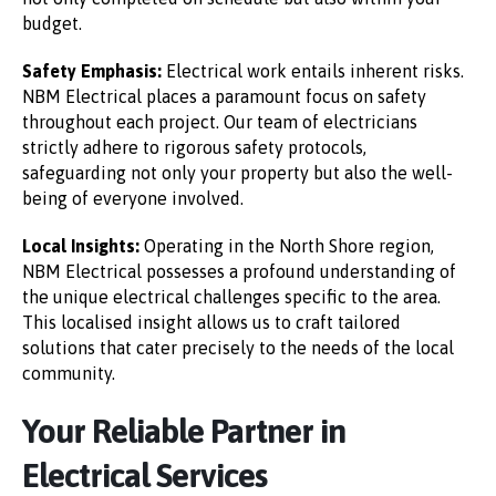
budget.
Safety Emphasis:
Electrical work entails inherent risks.
NBM Electrical places a paramount focus on safety
throughout each project. Our team of electricians
strictly adhere to rigorous safety protocols,
safeguarding not only your property but also the well-
being of everyone involved.
Local Insights:
Operating in the North Shore region,
NBM Electrical possesses a profound understanding of
the unique electrical challenges specific to the area.
This localised insight allows us to craft tailored
solutions that cater precisely to the needs of the local
community.
Your Reliable Partner in
Electrical Services