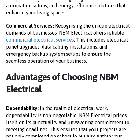
automation setups, and energy-efficient solutions that
enhance your living spaces.
Commercial Services:
Recognising the unique electrical
demands of businesses, NBM Electrical offers reliable
commercial electrical services
. This includes electrical
panel upgrades, data cabling installations, and
emergency backup system setups to ensure the
seamless operation of your business.
Advantages of Choosing NBM
Electrical
Dependability:
In the realm of electrical work,
dependability is non-negotiable. NBM Electrical prides
itself on its punctuality and unwavering commitment to
meeting deadlines. This ensures that your projects are
not only completed on schedule but also within your