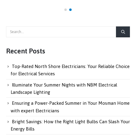
Recent Posts
Top-Rated North Shore Electricians: Your Reliable Choice
for Electrical Services
Illuminate Your Summer Nights with NBM Electrical
Landscape Lighting
Ensuring a Power-Packed Summer in Your Mosman Home
with expert Electricians
Bright Savings: How the Right Light Bulbs Can Slash Your
Energy Bills