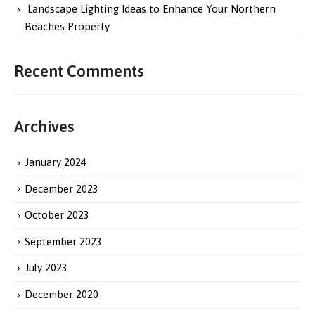
Landscape Lighting Ideas to Enhance Your Northern
Beaches Property
Recent Comments
Archives
January 2024
December 2023
October 2023
September 2023
July 2023
December 2020