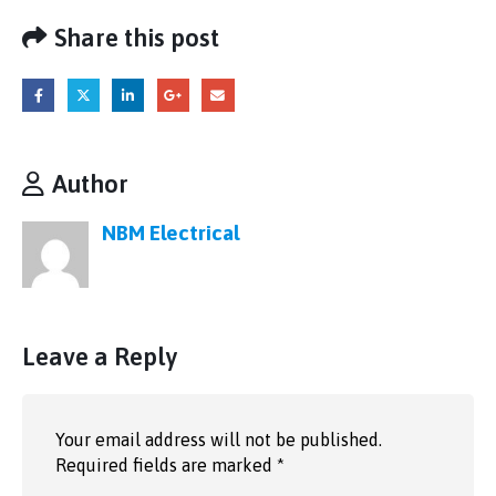
Share this post
Author
NBM Electrical
Leave a Reply
Your email address will not be published.
Required fields are marked
*