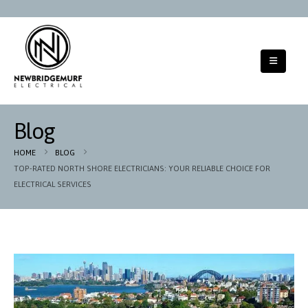
Blog
HOME
BLOG
TOP-RATED NORTH SHORE ELECTRICIANS: YOUR RELIABLE CHOICE FOR
ELECTRICAL SERVICES