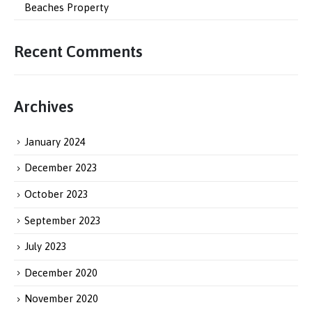
Beaches Property
Recent Comments
Archives
January 2024
December 2023
October 2023
September 2023
July 2023
December 2020
November 2020