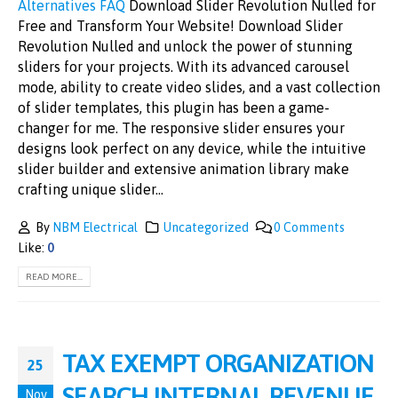
Alternatives
FAQ
Download Slider Revolution Nulled for
Free and Transform Your Website! Download Slider
Revolution Nulled and unlock the power of stunning
sliders for your projects. With its advanced carousel
mode, ability to create video slides, and a vast collection
of slider templates, this plugin has been a game-
changer for me. The responsive slider ensures your
designs look perfect on any device, while the intuitive
slider builder and extensive animation library make
crafting unique slider...
By
NBM Electrical
Uncategorized
0 Comments
Like:
0
READ MORE...
TAX EXEMPT ORGANIZATION
25
SEARCH INTERNAL REVENUE
Nov