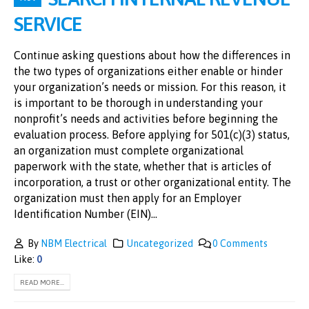
SERVICE
Continue asking questions about how the differences in
the two types of organizations either enable or hinder
your organization’s needs or mission. For this reason, it
is important to be thorough in understanding your
nonprofit’s needs and activities before beginning the
evaluation process. Before applying for 501(c)(3) status,
an organization must complete organizational
paperwork with the state, whether that is articles of
incorporation, a trust or other organizational entity. The
organization must then apply for an Employer
Identification Number (EIN)...
By
NBM Electrical
Uncategorized
0 Comments
Like:
0
READ MORE...