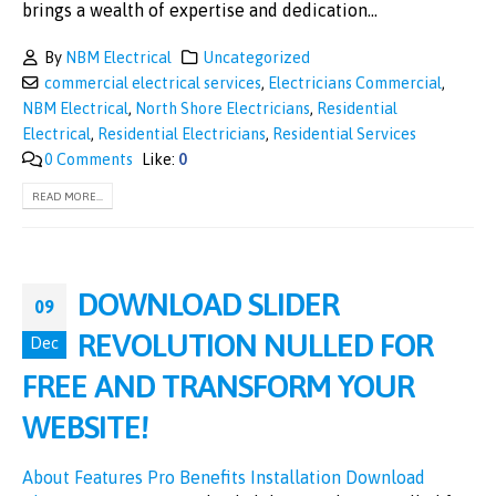
brings a wealth of expertise and dedication...
By
NBM Electrical
Uncategorized
commercial electrical services
,
Electricians Commercial
,
NBM Electrical
,
North Shore Electricians
,
Residential
Electrical
,
Residential Electricians
,
Residential Services
0 Comments
Like:
0
READ MORE...
DOWNLOAD SLIDER
09
REVOLUTION NULLED FOR
Dec
FREE AND TRANSFORM YOUR
WEBSITE!
About
Features
Pro Benefits
Installation
Download