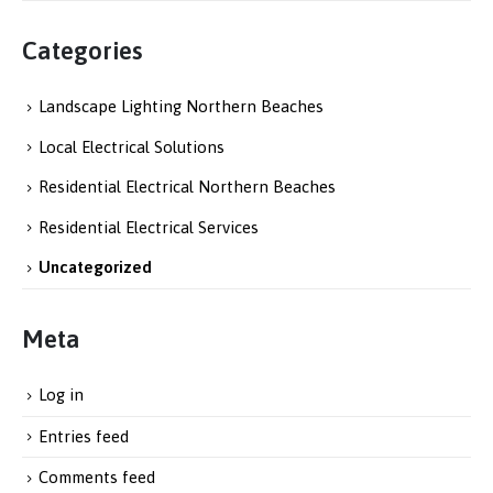
Categories
Landscape Lighting Northern Beaches
Local Electrical Solutions
Residential Electrical Northern Beaches
Residential Electrical Services
Uncategorized
Meta
Log in
Entries feed
Comments feed