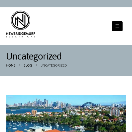
Uncategorized
HOME
BLOG
UNCATEGORIZED