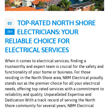
TOP-RATED NORTH SHORE
03
ELECTRICIANS: YOUR
Jan
RELIABLE CHOICE FOR
ELECTRICAL SERVICES
When it comes to electrical services, finding a
trustworthy and expert team is crucial for the safety and
functionality of your home or business. For those
residing in the North Shore area, NBM Electrical proudly
stands out as the premier choice for all your electrical
needs, offering top-rated services with a commitment to
reliability and quality. Unparalleled Expertise and
Dedication With a track record of serving the North
Shore community for several years, NBM Electrical