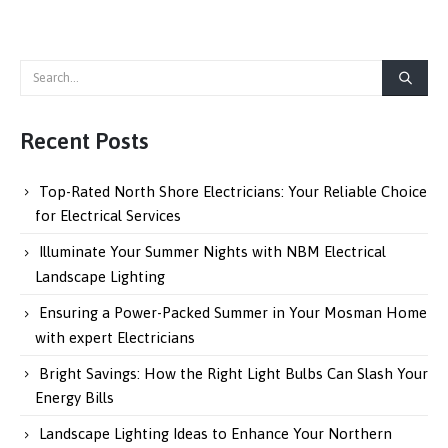
Recent Posts
Top-Rated North Shore Electricians: Your Reliable Choice
for Electrical Services
Illuminate Your Summer Nights with NBM Electrical
Landscape Lighting
Ensuring a Power-Packed Summer in Your Mosman Home
with expert Electricians
Bright Savings: How the Right Light Bulbs Can Slash Your
Energy Bills
Landscape Lighting Ideas to Enhance Your Northern