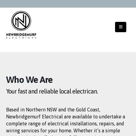
Who We Are
Your fast and reliable
local electrican.
Based in Northern NSW and the Gold Coast,
Newbridgemurf Electrical are available to undertake a
complete range of electrical installations, repairs, and
wiring services for your home. Whether it’s a simple