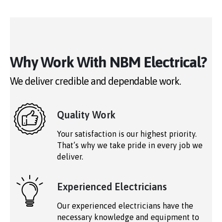
Why Work With NBM Electrical?
We deliver credible and dependable work.
Quality Work
Your satisfaction is our highest priority.
That’s why we take pride in every job we
deliver.
Experienced Electricians
Our experienced electricians have the
necessary knowledge and equipment to