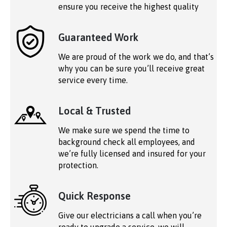
ensure you receive the highest quality
Guaranteed Work
We are proud of the work we do, and that’s
why you can be sure you’ll receive great
service every time.
Local & Trusted
We make sure we spend the time to
background check all employees, and
we’re fully licensed and insured for your
protection.
Quick Response
Give our electricians a call when you’re