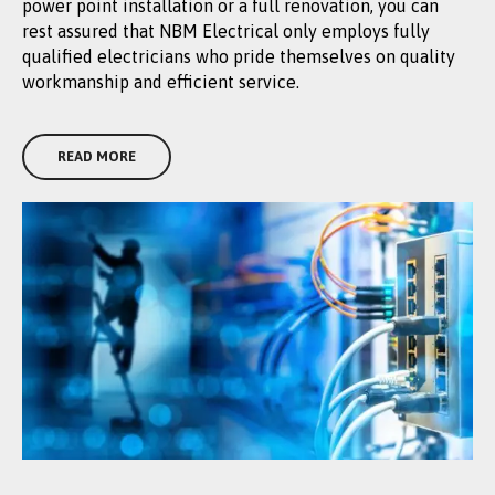
power point installation or a full renovation, you can
rest assured that NBM Electrical only employs fully
qualified electricians who pride themselves on quality
workmanship and efficient service.
READ MORE