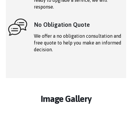
ready to upgrade a service, we will
response.
No Obligation Quote
We offer a no obligation consultation and
free quote to help you make an informed
decision.
Image Gallery