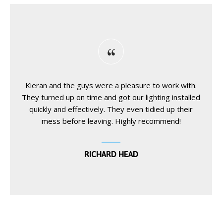
Kieran and the guys were a pleasure to work with.
They turned up on time and got our lighting installed
quickly and effectively. They even tidied up their
mess before leaving. Highly recommend!
RICHARD HEAD
blackjack basic strategy chart
wildsino
wildsino
Spinrise
spinrise
https://cosmicslotcasino.gr/
Candy Slot game
1win
1win betting
1xbet uz
Win.Casino играть онлайн