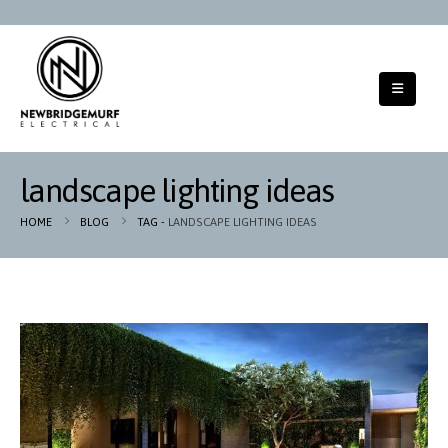
landscape lighting ideas
HOME
BLOG
TAG -
LANDSCAPE LIGHTING IDEAS