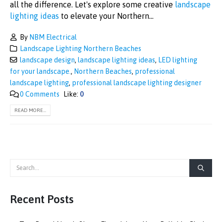
all the difference. Let's explore some creative
landscape
lighting ideas
to elevate your Northern...
By
NBM Electrical
Landscape Lighting Northern Beaches
landscape design
,
landscape lighting ideas
,
LED lighting
for your landscape.
,
Northern Beaches
,
professional
landscape lighting
,
professional landscape lighting designer
0 Comments
Like:
0
READ MORE...
Recent Posts