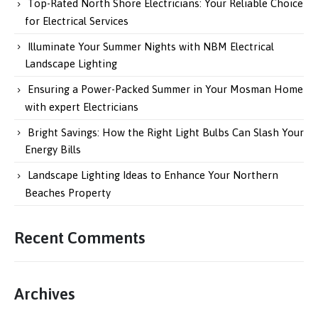
Top-Rated North Shore Electricians: Your Reliable Choice
for Electrical Services
Illuminate Your Summer Nights with NBM Electrical
Landscape Lighting
Ensuring a Power-Packed Summer in Your Mosman Home
with expert Electricians
Bright Savings: How the Right Light Bulbs Can Slash Your
Energy Bills
Landscape Lighting Ideas to Enhance Your Northern
Beaches Property
Recent Comments
Archives