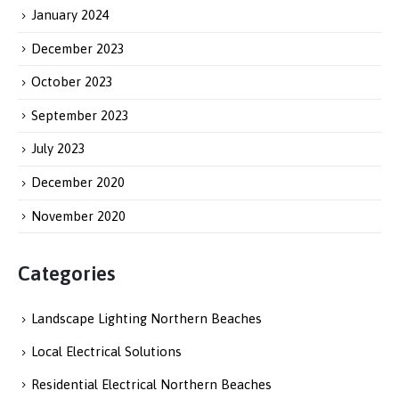
January 2024
December 2023
October 2023
September 2023
July 2023
December 2020
November 2020
Categories
Landscape Lighting Northern Beaches
Local Electrical Solutions
Residential Electrical Northern Beaches