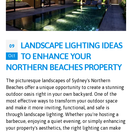
LANDSCAPE LIGHTING IDEAS
09
TO ENHANCE YOUR
Oct
NORTHERN BEACHES PROPERTY
The picturesque landscapes of Sydney's Northern
Beaches offer a unique opportunity to create a stunning
outdoor oasis right in your own backyard. One of the
most effective ways to transform your outdoor space
and make it more inviting, functional, and safe is
through landscape lighting. Whether you're hosting a
barbecue, enjoying a quiet evening, or simply enhancing
your property's aesthetics, the right lighting can make