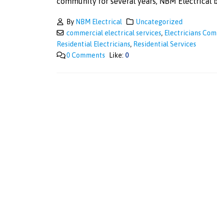
community for several years, NBM Electrical br
By
NBM Electrical
Uncategorized
commercial electrical services
,
Electricians Co
Residential Electricians
,
Residential Services
0 Comments
Like:
0