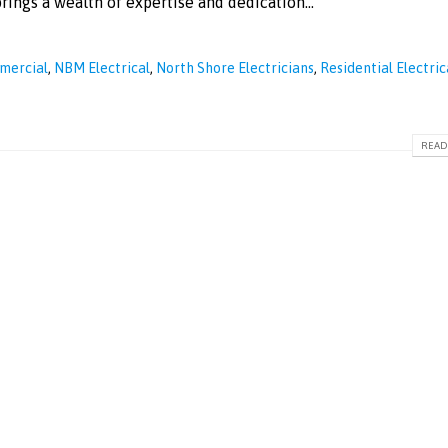
ings a wealth of expertise and dedication...
mmercial
,
NBM Electrical
,
North Shore Electricians
,
Residential Electric
READ 