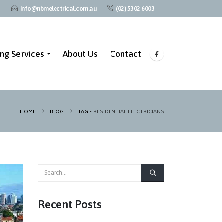
info@nbmelectrical.com.au
(02) 5302 6003
ing Services
About Us
Contact
HOME
BLOG
TAG -
RESIDENTIAL ELECTRICIANS
Recent Posts