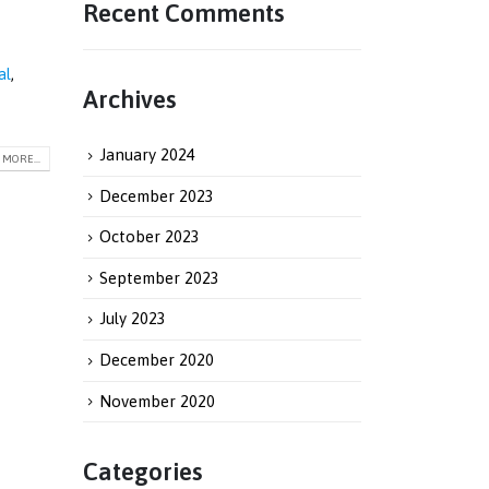
Recent Comments
al
,
Archives
January 2024
MORE...
December 2023
October 2023
September 2023
July 2023
December 2020
November 2020
Categories