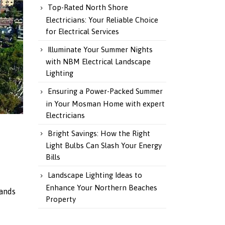
Top-Rated North Shore
Electricians: Your Reliable Choice
for Electrical Services
Illuminate Your Summer Nights
with NBM Electrical Landscape
Lighting
Ensuring a Power-Packed Summer
in Your Mosman Home with expert
Electricians
Bright Savings: How the Right
Light Bulbs Can Slash Your Energy
Bills
Landscape Lighting Ideas to
Enhance Your Northern Beaches
tands
Property