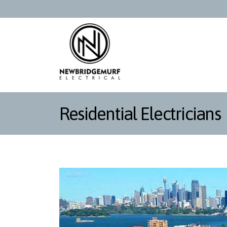
Residential Electricians