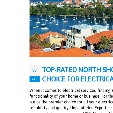
TOP-RATED NORTH SHO
03
CHOICE FOR ELECTRICA
Jan
When it comes to electrical services, finding 
functionality of your home or business. For th
out as the premier choice for all your electri
reliability and quality. Unparalleled Expertis