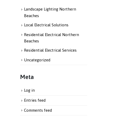
Landscape Lighting Northern
Beaches
Local Electrical Solutions
Residential Electrical Northern
Beaches
Residential Electrical Services
Uncategorized
Meta
Log in
Entries feed
Comments feed