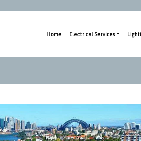
Home
Electrical Services
Light