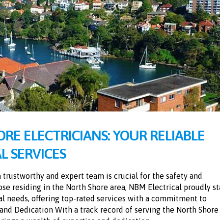
RE ELECTRICIANS: YOUR RELIABLE
L SERVICES
a trustworthy and expert team is crucial for the safety and
ose residing in the North Shore area, NBM Electrical proudly s
cal needs, offering top-rated services with a commitment to
e and Dedication With a track record of serving the North Shore