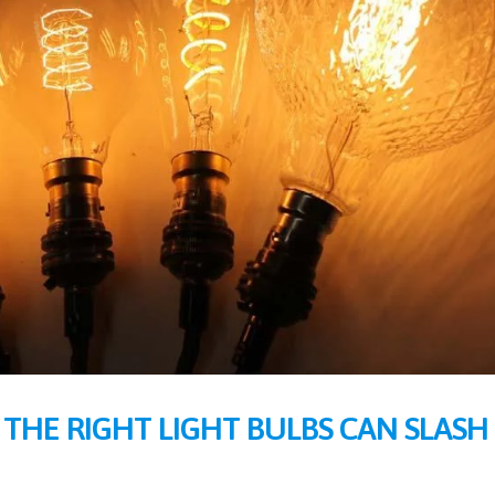
 THE RIGHT LIGHT BULBS CAN SLASH