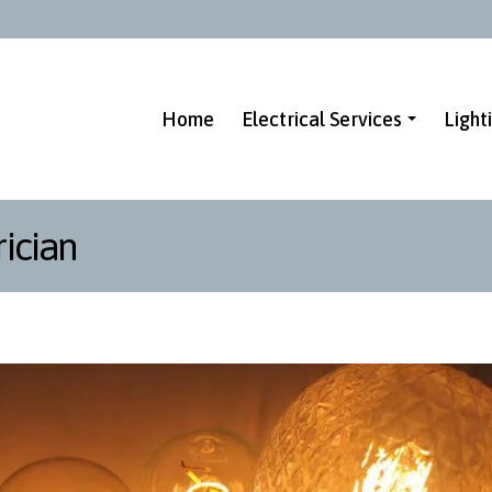
Home
Electrical Services
Light
ician