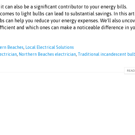
it can also be a significant contributor to your energy bills.
omes to light bulbs can lead to substantial savings. In this art
ulbs can help you reduce your energy expenses. We'll also unco
efficient and which ones can make a noticeable difference in y
hern Beaches
,
Local Electrical Solutions
ectrician
,
Northern Beaches electrician
,
Traditional incandescent bul
READ 