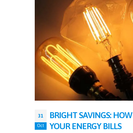
BRIGHT SAVINGS: HOW
31
YOUR ENERGY BILLS
Oct