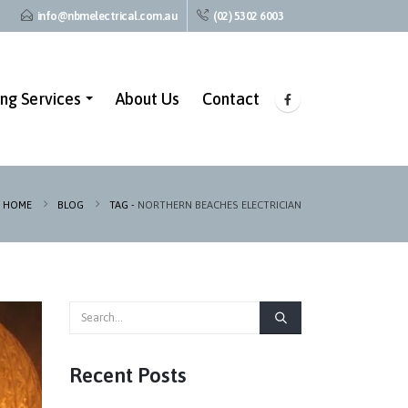
info@nbmelectrical.com.au
(02) 5302 6003
ing Services
About Us
Contact
HOME
BLOG
TAG -
NORTHERN BEACHES ELECTRICIAN
Recent Posts