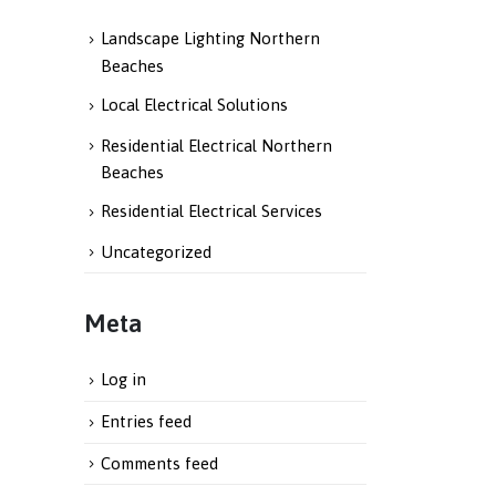
Landscape Lighting Northern
Beaches
Local Electrical Solutions
Residential Electrical Northern
Beaches
Residential Electrical Services
Uncategorized
Meta
Log in
Entries feed
Comments feed