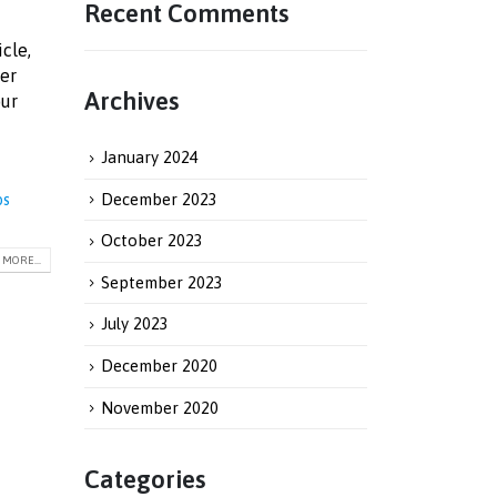
Recent Comments
icle,
ver
Archives
our
January 2024
December 2023
bs
October 2023
MORE...
September 2023
July 2023
December 2020
November 2020
Categories