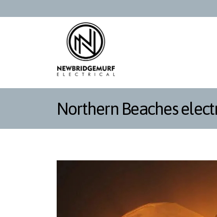
Northern Beaches electr