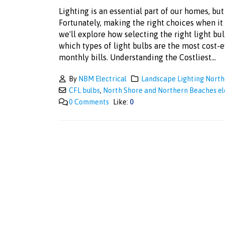
Lighting is an essential part of our homes, but 
Fortunately, making the right choices when it c
we'll explore how selecting the right light b
which types of light bulbs are the most cost-
monthly bills. Understanding the Costliest...
By
NBM Electrical
Landscape Lighting Nort
CFL bulbs
,
North Shore and Northern Beaches el
0 Comments
Like:
0