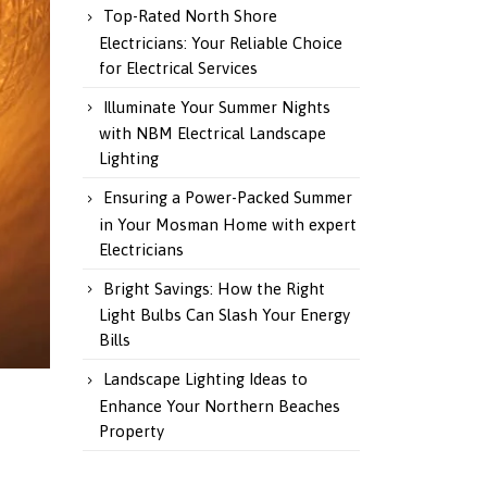
Top-Rated North Shore
Electricians: Your Reliable Choice
for Electrical Services
Illuminate Your Summer Nights
with NBM Electrical Landscape
Lighting
Ensuring a Power-Packed Summer
in Your Mosman Home with expert
Electricians
Bright Savings: How the Right
Light Bulbs Can Slash Your Energy
Bills
Landscape Lighting Ideas to
Enhance Your Northern Beaches
Property