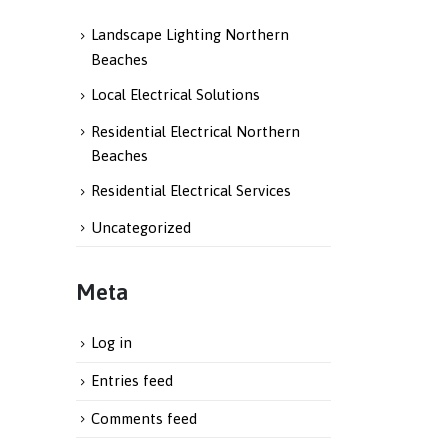
Landscape Lighting Northern
Beaches
Local Electrical Solutions
Residential Electrical Northern
Beaches
Residential Electrical Services
Uncategorized
Meta
Log in
Entries feed
Comments feed