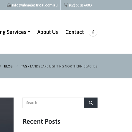
info@nbmelectrical.com.au
(02) 5302 6003
ing Services
About Us
Contact
BLOG
TAG -
LANDSCAPE LIGHTING NORTHERN BEACHES
Recent Posts