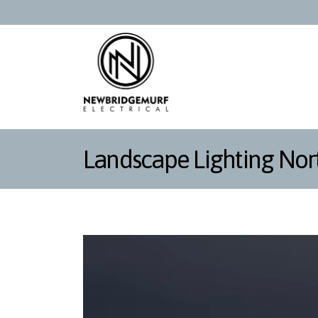
Landscape Lighting Nor