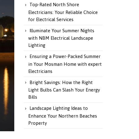
Top-Rated North Shore
Electricians: Your Reliable Choice
for Electrical Services
Illuminate Your Summer Nights
with NBM Electrical Landscape
Lighting
Ensuring a Power-Packed Summer
in Your Mosman Home with expert
Electricians
Bright Savings: How the Right
Light Bulbs Can Slash Your Energy
Bills
Landscape Lighting Ideas to
Enhance Your Northern Beaches
Property