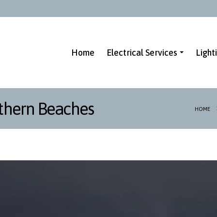
Home
Electrical Services
Light
thern Beaches
HOME