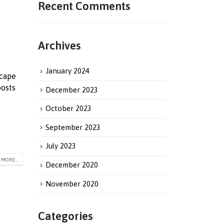
Recent Comments
Archives
January 2024
scape
oosts
December 2023
October 2023
September 2023
July 2023
MORE...
December 2020
November 2020
Categories