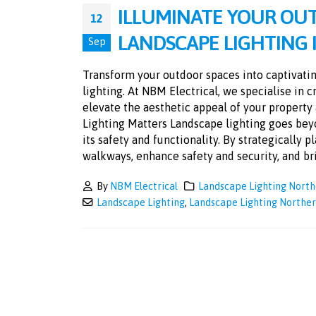
ILLUMINATE YOUR OU
12
LANDSCAPE LIGHTING
Sep
Transform your outdoor spaces into captivatin
lighting. At NBM Electrical, we specialise in 
elevate the aesthetic appeal of your propert
Lighting Matters Landscape lighting goes beyo
its safety and functionality. By strategically 
walkways, enhance safety and security, and brin
By
NBM Electrical
Landscape Lighting Nort
Landscape Lighting
,
Landscape Lighting Northe