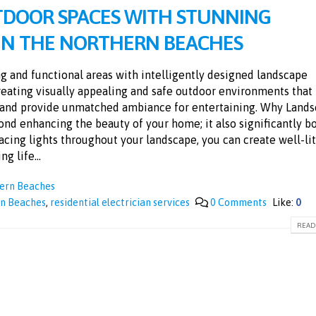
TDOOR SPACES WITH STUNNING
 IN THE NORTHERN BEACHES
g and functional areas with intelligently designed landscape
creating visually appealing and safe outdoor environments that
y and provide unmatched ambiance for entertaining. Why Land
nd enhancing the beauty of your home; it also significantly b
placing lights throughout your landscape, you can create well-lit
g life...
hern Beaches
rn Beaches
,
residential electrician services
0 Comments
Like:
0
READ 